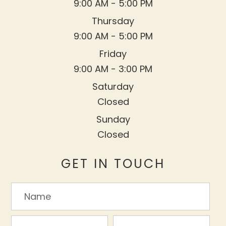
9:00 AM - 5:00 PM
Thursday
9:00 AM - 5:00 PM
Friday
9:00 AM - 3:00 PM
Saturday
Closed
Sunday
Closed
GET IN TOUCH