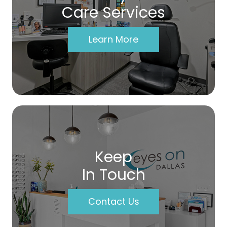
Care Services
Learn More
Keep
In Touch
Contact Us