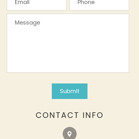
CONTACT INFO