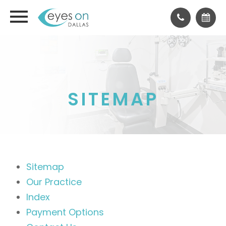
SITEMAP
Sitemap
Our Practice
Index
Payment Options