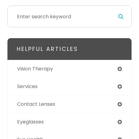
HELPFUL ARTICLES
Vision Therapy
Services
Contact Lenses
Eyeglasses