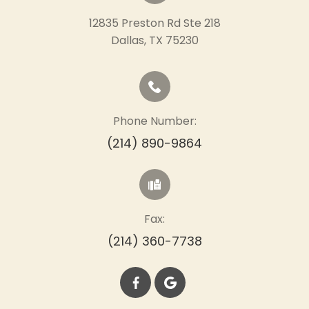
12835 Preston Rd Ste 218
​​​​​​​Dallas, TX 75230
Phone Number:
(214) 890-9864
Fax:
(214) 360-7738