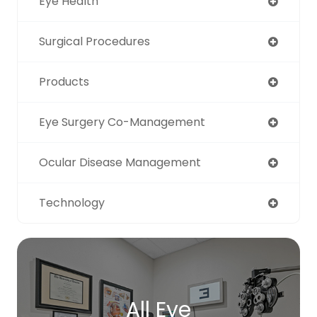
Eye Health
Surgical Procedures
Products
Eye Surgery Co-Management
Ocular Disease Management
Technology
All Eye