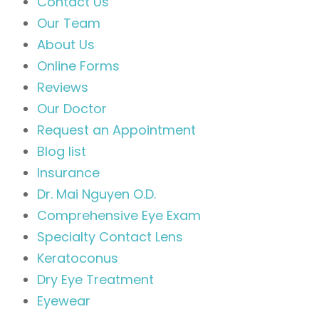
Contact Us
Our Team
About Us
Online Forms
Reviews
Our Doctor
Request an Appointment
Blog list
Insurance
Dr. Mai Nguyen O.D.
Comprehensive Eye Exam
Specialty Contact Lens
Keratoconus
Dry Eye Treatment
Eyewear