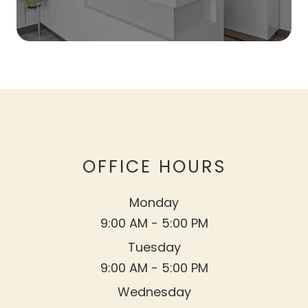
OFFICE HOURS
Monday
9:00 AM - 5:00 PM
Tuesday
9:00 AM - 5:00 PM
Wednesday