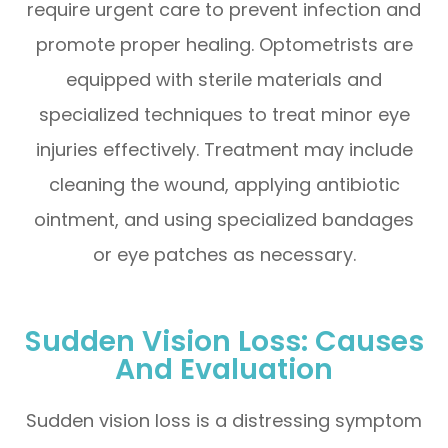
require urgent care to prevent infection and
promote proper healing. Optometrists are
equipped with sterile materials and
specialized techniques to treat minor eye
injuries effectively. Treatment may include
cleaning the wound, applying antibiotic
ointment, and using specialized bandages
or eye patches as necessary.
Sudden Vision Loss: Causes
And Evaluation
Sudden vision loss is a distressing symptom