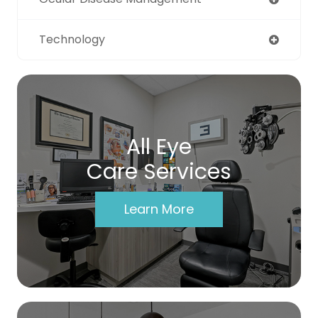
Technology
All Eye
Care Services
Learn More