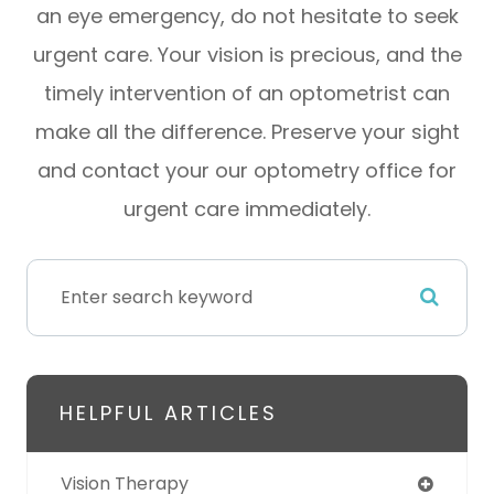
an eye emergency, do not hesitate to seek
urgent care. Your vision is precious, and the
timely intervention of an optometrist can
make all the difference. Preserve your sight
and contact your our optometry office for
urgent care immediately.
HELPFUL ARTICLES
Vision Therapy