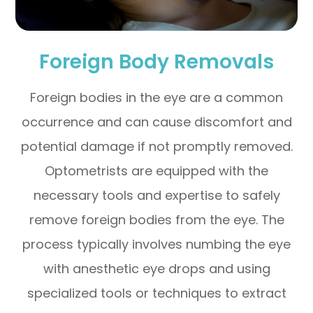
Foreign Body Removals
Foreign bodies in the eye are a common
occurrence and can cause discomfort and
potential damage if not promptly removed.
Optometrists are equipped with the
necessary tools and expertise to safely
remove foreign bodies from the eye. The
process typically involves numbing the eye
with anesthetic eye drops and using
specialized tools or techniques to extract