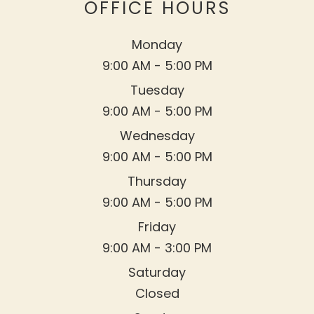
OFFICE HOURS
Monday
9:00 AM - 5:00 PM
Tuesday
9:00 AM - 5:00 PM
Wednesday
9:00 AM - 5:00 PM
Thursday
9:00 AM - 5:00 PM
Friday
9:00 AM - 3:00 PM
Saturday
Closed