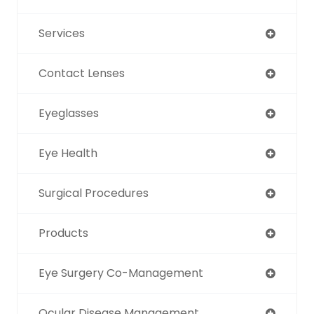
Services
Contact Lenses
Eyeglasses
Eye Health
Surgical Procedures
Products
Eye Surgery Co-Management
Ocular Disease Management