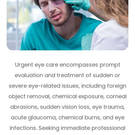
Urgent eye care encompasses prompt
evaluation and treatment of sudden or
severe eye-related issues, including foreign
object removal, chemical exposure, corneal
abrasions, sudden vision loss, eye trauma,
acute glaucoma, chemical burns, and eye
infections. Seeking immediate professional