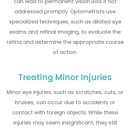
can lead to permanent vision loss if not
addressed promptly. Optometrists use
specialized techniques, such as dilated eye
exams and retinal imaging, to evaluate the
retina and determine the appropriate course
of action.
Treating Minor Injuries
Minor eye injuries, such as scratches, cuts, or
bruises, can occur due to accidents or
contact with foreign objects. While these
injuries may seem insignificant, they still