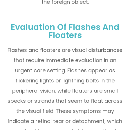
the foreign object.
Evaluation Of Flashes And
Floaters
Flashes and floaters are visual disturbances
that require immediate evaluation in an
urgent care setting. Flashes appear as
flickering lights or lightning bolts in the
peripheral vision, while floaters are small
specks or strands that seem to float across
the visual field. These symptoms may
indicate a retinal tear or detachment, which