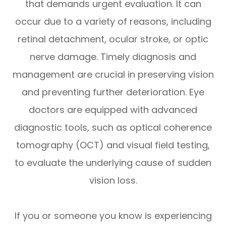
that demands urgent evaluation. It can
occur due to a variety of reasons, including
retinal detachment, ocular stroke, or optic
nerve damage. Timely diagnosis and
management are crucial in preserving vision
and preventing further deterioration. Eye
doctors are equipped with advanced
diagnostic tools, such as optical coherence
tomography (OCT) and visual field testing,
to evaluate the underlying cause of sudden
vision loss.
If you or someone you know is experiencing