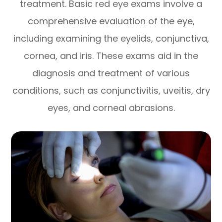
treatment. Basic red eye exams involve a
comprehensive evaluation of the eye,
including examining the eyelids, conjunctiva,
cornea, and iris. These exams aid in the
diagnosis and treatment of various
conditions, such as conjunctivitis, uveitis, dry
eyes, and corneal abrasions.