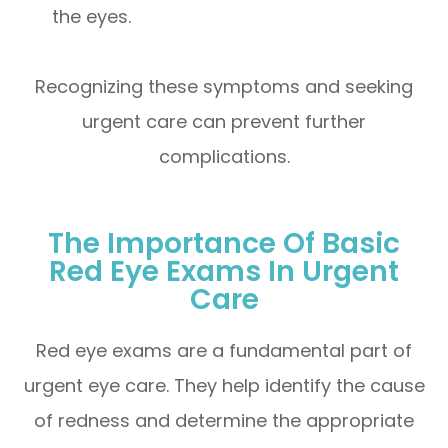
the eyes.
Recognizing these symptoms and seeking
urgent care can prevent further
complications.
The Importance Of Basic
Red Eye Exams In Urgent
Care
Red eye exams are a fundamental part of
urgent eye care. They help identify the cause
of redness and determine the appropriate