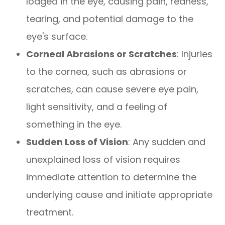
lodged in the eye, causing pain, redness,
tearing, and potential damage to the
eye's surface.
Corneal Abrasions or Scratches
: Injuries
to the cornea, such as abrasions or
scratches, can cause severe eye pain,
light sensitivity, and a feeling of
something in the eye.
Sudden Loss of Vision
: Any sudden and
unexplained loss of vision requires
immediate attention to determine the
underlying cause and initiate appropriate
treatment.