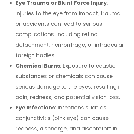
Eye Trauma or Blunt Force Injury
:
Injuries to the eye from impact, trauma,
or accidents can lead to serious
complications, including retinal
detachment, hemorrhage, or intraocular
foreign bodies.
Chemical Burns
: Exposure to caustic
substances or chemicals can cause
serious damage to the eyes, resulting in
pain, redness, and potential vision loss.
Eye Infections
: Infections such as
conjunctivitis (pink eye) can cause
redness, discharge, and discomfort in