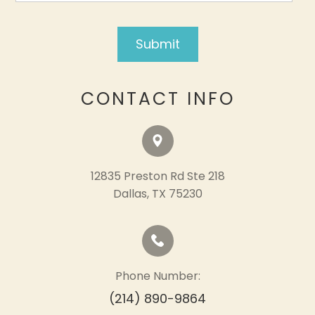
CONTACT INFO
12835 Preston Rd Ste 218
​​​​​​​Dallas, TX 75230
Phone Number:
(214) 890-9864