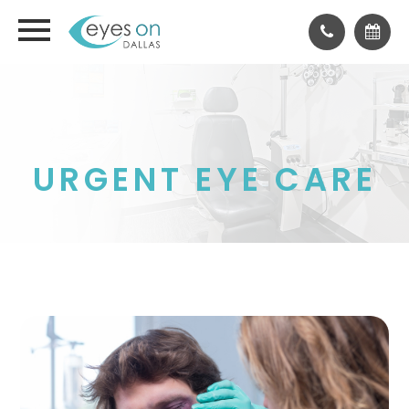
URGENT EYE CARE