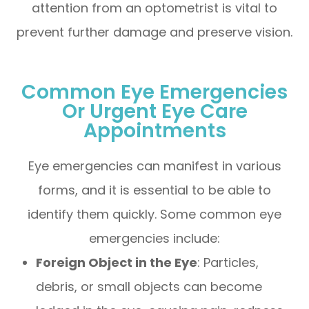
attention from an optometrist is vital to
prevent further damage and preserve vision.
Common Eye Emergencies
Or Urgent Eye Care
Appointments
Eye emergencies can manifest in various
forms, and it is essential to be able to
identify them quickly. Some common eye
emergencies include:
Foreign Object in the Eye
: Particles,
debris, or small objects can become