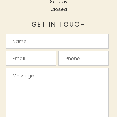
Sunday
Closed
GET IN TOUCH