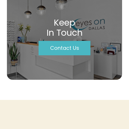
Keep
In Touch
Contact Us