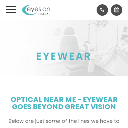
EYEWEAR
OPTICAL NEAR ME - EYEWEAR
GOES BEYOND GREAT VISION
Below are just
some
of the lines we have to