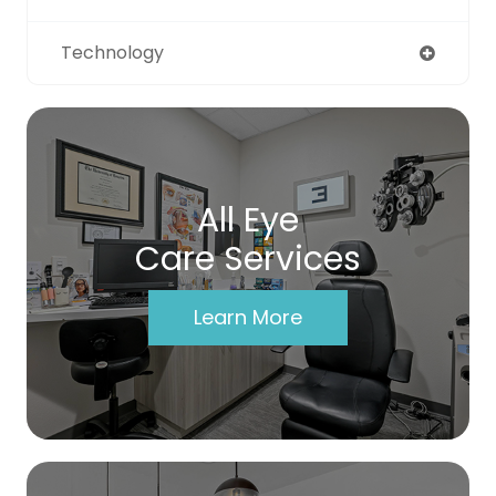
Technology
All Eye
Care Services
Learn More