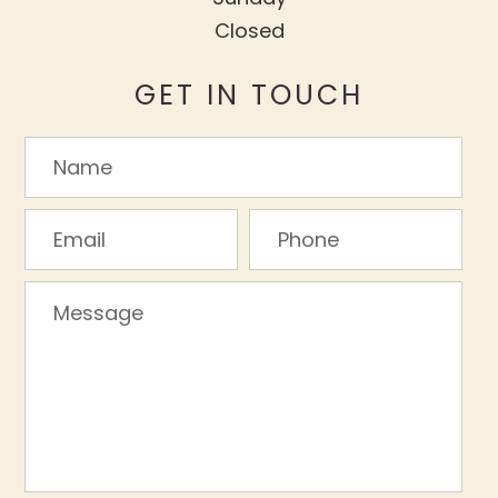
Closed
GET IN TOUCH