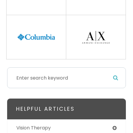
HELPFUL ARTICLES
Vision Therapy