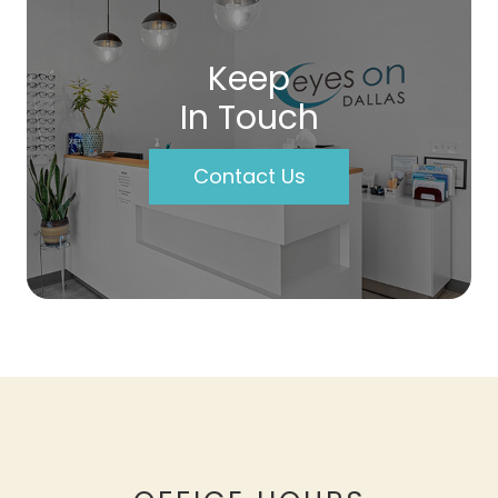
Keep
In Touch
Contact Us