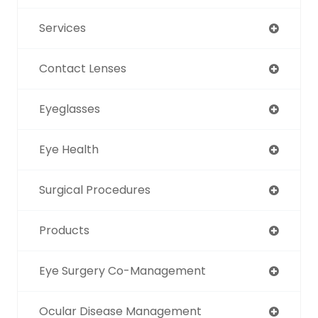
Services
Contact Lenses
Eyeglasses
Eye Health
Surgical Procedures
Products
Eye Surgery Co-Management
Ocular Disease Management