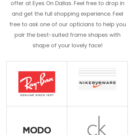
offer at Eyes On Dallas. Feel free to drop in
and get the full shopping experience. Feel
free to ask one of our opticians to help you
pair the best-suited frame shapes with
shape of your lovely face!