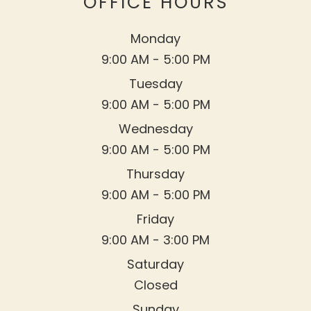
OFFICE HOURS
Monday
9:00 AM - 5:00 PM
Tuesday
9:00 AM - 5:00 PM
Wednesday
9:00 AM - 5:00 PM
Thursday
9:00 AM - 5:00 PM
Friday
9:00 AM - 3:00 PM
Saturday
Closed
Sunday