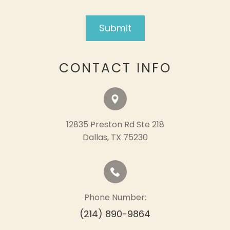
CONTACT INFO
12835 Preston Rd Ste 218
​​​​​​​Dallas, TX 75230
Phone Number:
(214) 890-9864