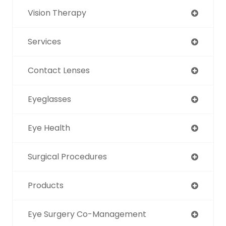
Vision Therapy
Services
Contact Lenses
Eyeglasses
Eye Health
Surgical Procedures
Products
Eye Surgery Co-Management