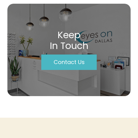
Keep
In Touch
Contact Us