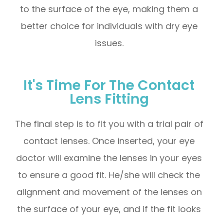
to the surface of the eye, making them a
better choice for individuals with dry eye
issues.
It's Time For The Contact
Lens Fitting
The final step is to fit you with a trial pair of
contact lenses. Once inserted, your eye
doctor will examine the lenses in your eyes
to ensure a good fit. He/she will check the
alignment and movement of the lenses on
the surface of your eye, and if the fit looks