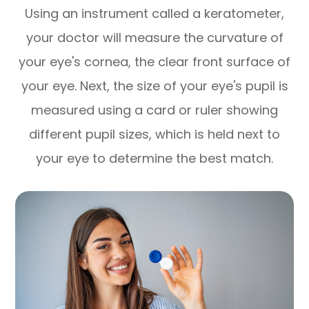
Using an instrument called a keratometer,
your doctor will measure the curvature of
your eye's cornea, the clear front surface of
your eye. Next, the size of your eye's pupil is
measured using a card or ruler showing
different pupil sizes, which is held next to
your eye to determine the best match.