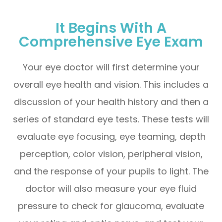
It Begins With A
Comprehensive Eye Exam
Your eye doctor will first determine your
overall eye health and vision. This includes a
discussion of your health history and then a
series of standard eye tests. These tests will
evaluate eye focusing, eye teaming, depth
perception, color vision, peripheral vision,
and the response of your pupils to light. The
doctor will also measure your eye fluid
pressure to check for glaucoma, evaluate