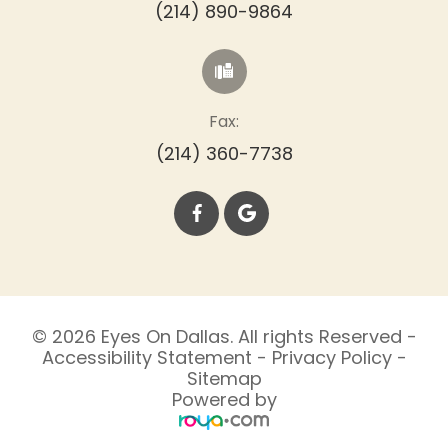
(214) 890-9864
Fax:
(214) 360-7738
© 2026 Eyes On Dallas. All rights Reserved -
Accessibility Statement
-
Privacy Policy
-
Sitemap
Powered by