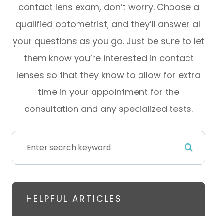
contact lens exam, don’t worry. Choose a
qualified optometrist, and they’ll answer all
your questions as you go. Just be sure to let
them know you’re interested in contact
lenses so that they know to allow for extra
time in your appointment for the
consultation and any specialized tests.
HELPFUL ARTICLES