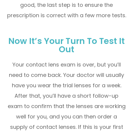
good, the last step is to ensure the
prescription is correct with a few more tests.
Now It’s Your Turn To Test It
Out
Your contact lens exam is over, but you’ll
need to come back. Your doctor will usually
have you wear the trial lenses for a week.
After that, you’ll have a short follow-up
exam to confirm that the lenses are working
well for you, and you can then order a
supply of contact lenses. If this is your first