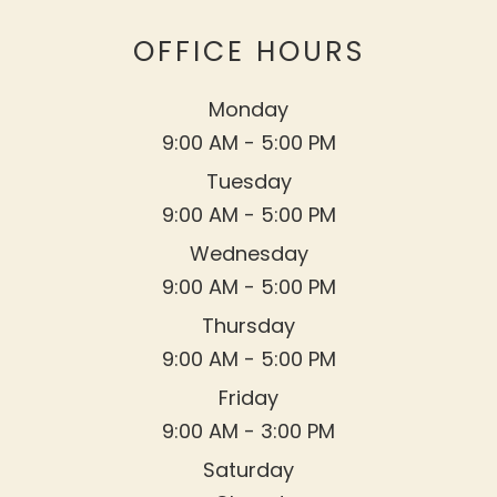
OFFICE HOURS
Monday
9:00 AM - 5:00 PM
Tuesday
9:00 AM - 5:00 PM
Wednesday
9:00 AM - 5:00 PM
Thursday
9:00 AM - 5:00 PM
Friday
9:00 AM - 3:00 PM
Saturday