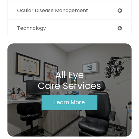
Ocular Disease Management
Technology
All Eye
Care Services
Learn More