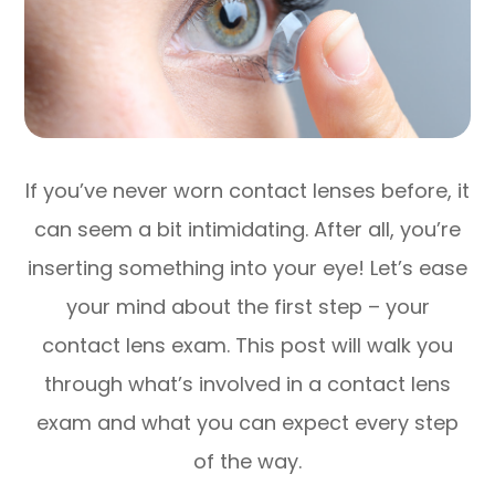
If you’ve never worn contact lenses before, it
can seem a bit intimidating. After all, you’re
inserting something into your eye! Let’s ease
your mind about the first step – your
contact lens exam. This post will walk you
through what’s involved in a contact lens
exam and what you can expect every step
of the way.