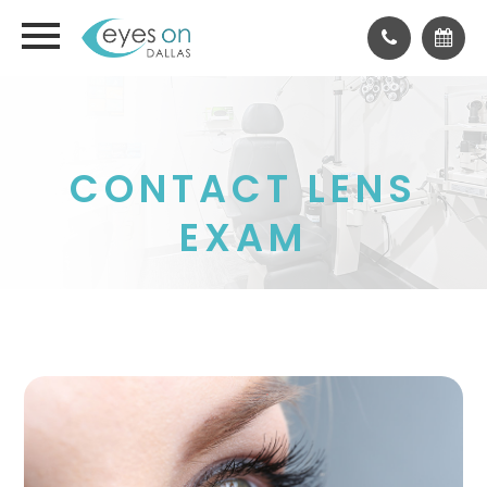
CONTACT LENS
EXAM