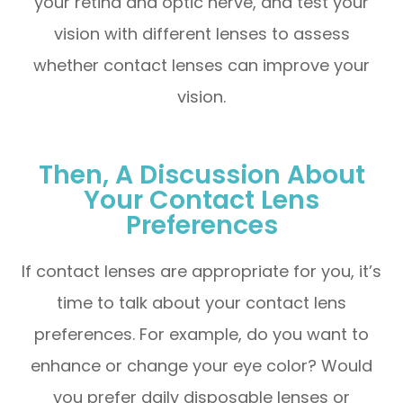
your retina and optic nerve, and test your
vision with different lenses to assess
whether contact lenses can improve your
vision.
Then, A Discussion About
Your Contact Lens
Preferences
If contact lenses are appropriate for you, it’s
time to talk about your contact lens
preferences. For example, do you want to
enhance or change your eye color? Would
you prefer daily disposable lenses or