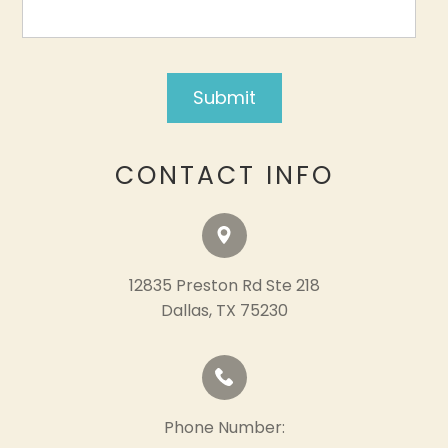
CONTACT INFO
12835 Preston Rd Ste 218
​​​​​​​Dallas, TX 75230
Phone Number: