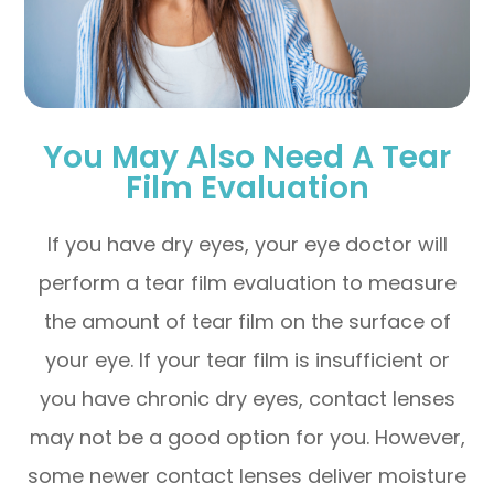
You May Also Need A Tear
Film Evaluation
If you have dry eyes, your eye doctor will
perform a tear film evaluation to measure
the amount of tear film on the surface of
your eye. If your tear film is insufficient or
you have chronic dry eyes, contact lenses
may not be a good option for you. However,
some newer contact lenses deliver moisture