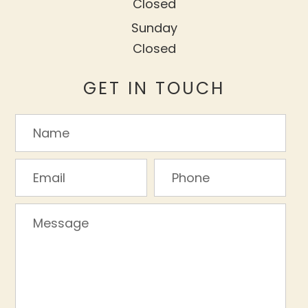
Closed
Sunday
Closed
GET IN TOUCH