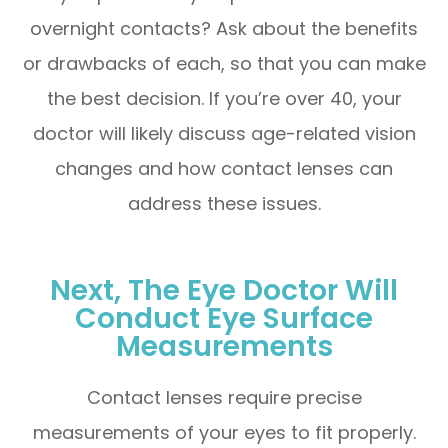
overnight contacts? Ask about the benefits
or drawbacks of each, so that you can make
the best decision. If you’re over 40, your
doctor will likely discuss age-related vision
changes and how contact lenses can
address these issues.
Next, The Eye Doctor Will
Conduct Eye Surface
Measurements
Contact lenses require precise
measurements of your eyes to fit properly.