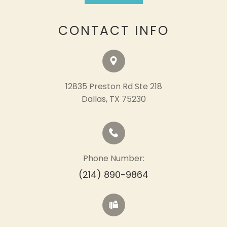
CONTACT INFO
12835 Preston Rd Ste 218
​​​​​​​Dallas, TX 75230
Phone Number:
(214) 890-9864