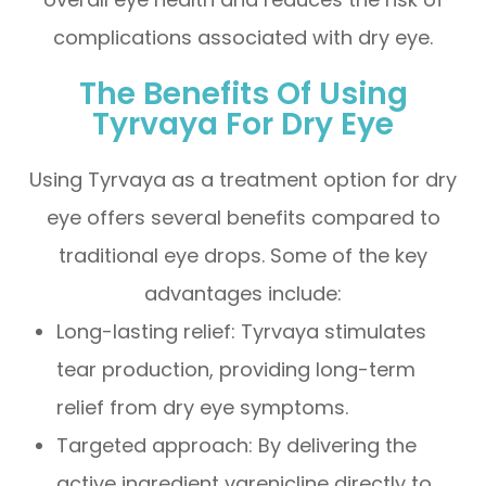
complications associated with dry eye.
The Benefits Of Using
Tyrvaya For Dry Eye
Using Tyrvaya as a treatment option for dry
eye offers several benefits compared to
traditional eye drops. Some of the key
advantages include:
Long-lasting relief: Tyrvaya stimulates
tear production, providing long-term
relief from dry eye symptoms.
Targeted approach: By delivering the
active ingredient varenicline directly to