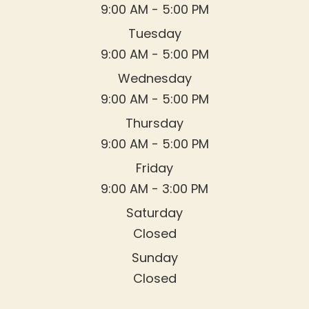
9:00 AM - 5:00 PM
Tuesday
9:00 AM - 5:00 PM
Wednesday
9:00 AM - 5:00 PM
Thursday
9:00 AM - 5:00 PM
Friday
9:00 AM - 3:00 PM
Saturday
Closed
Sunday
Closed