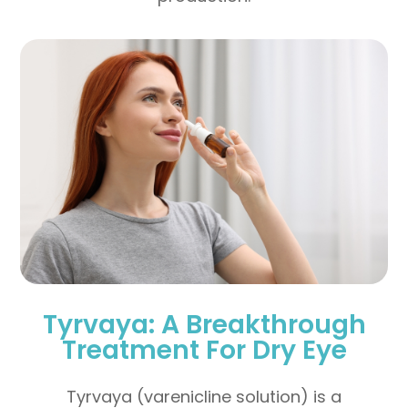
Tyrvaya: A Breakthrough
Treatment For Dry Eye
Tyrvaya (varenicline solution) is a