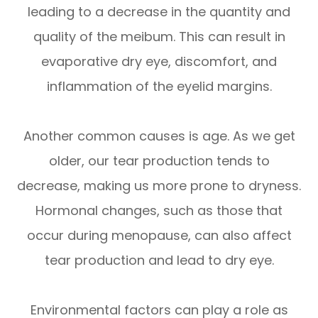
leading to a decrease in the quantity and
quality of the meibum. This can result in
evaporative dry eye, discomfort, and
inflammation of the eyelid margins.
Another common causes is age. As we get
older, our tear production tends to
decrease, making us more prone to dryness.
Hormonal changes, such as those that
occur during menopause, can also affect
tear production and lead to dry eye.
Environmental factors can play a role as