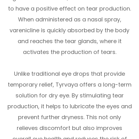
to have a positive effect on tear production.
When administered as a nasal spray,
varenicline is quickly absorbed by the body
and reaches the tear glands, where it
activates the production of tears.
Unlike traditional eye drops that provide
temporary relief, Tyrvaya offers a long-term
solution for dry eye. By stimulating tear
production, it helps to lubricate the eyes and
prevent further dryness. This not only
relieves discomfort but also improves
overall eye health and reduces the risk of