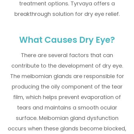
treatment options. Tyrvaya offers a
breakthrough solution for dry eye relief.
What Causes Dry Eye?
There are several factors that can
contribute to the development of dry eye.
The meibomian glands are responsible for
producing the oily component of the tear
film, which helps prevent evaporation of
tears and maintains a smooth ocular
surface. Meibomian gland dysfunction
occurs when these glands become blocked,