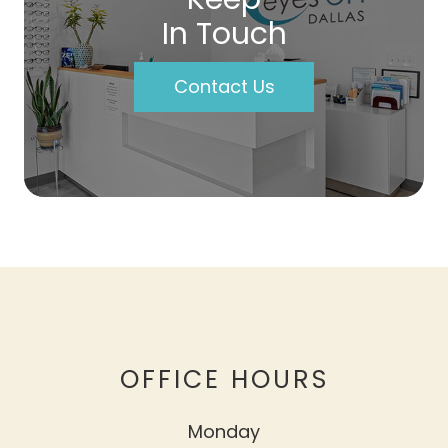
In Touch
Contact Us
OFFICE HOURS
Monday