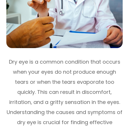
Dry eye is a common condition that occurs
when your eyes do not produce enough
tears or when the tears evaporate too
quickly. This can result in discomfort,
irritation, and a gritty sensation in the eyes.
Understanding the causes and symptoms of
dry eye is crucial for finding effective