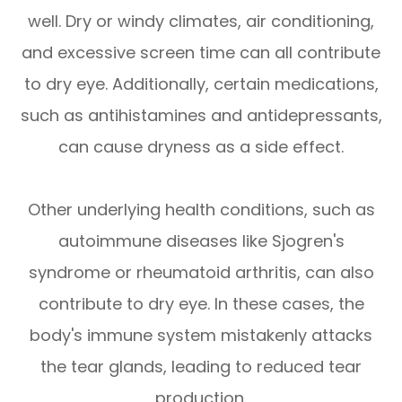
well. Dry or windy climates, air conditioning,
and excessive screen time can all contribute
to dry eye. Additionally, certain medications,
such as antihistamines and antidepressants,
can cause dryness as a side effect.
Other underlying health conditions, such as
autoimmune diseases like Sjogren's
syndrome or rheumatoid arthritis, can also
contribute to dry eye. In these cases, the
body's immune system mistakenly attacks
the tear glands, leading to reduced tear
production.