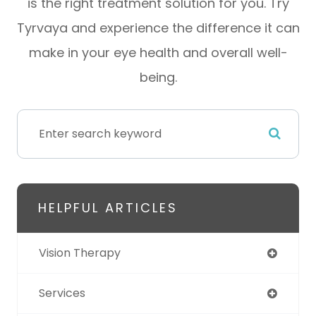
is the right treatment solution for you. Try
Tyrvaya and experience the difference it can
make in your eye health and overall well-
being.
HELPFUL ARTICLES
Vision Therapy
Services