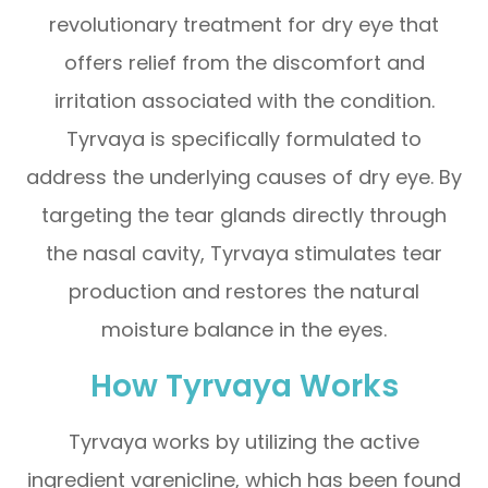
revolutionary treatment for dry eye that
offers relief from the discomfort and
irritation associated with the condition.
Tyrvaya is specifically formulated to
address the underlying causes of dry eye. By
targeting the tear glands directly through
the nasal cavity, Tyrvaya stimulates tear
production and restores the natural
moisture balance in the eyes.
How Tyrvaya Works
Tyrvaya works by utilizing the active
ingredient varenicline, which has been found