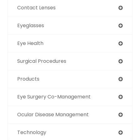
Contact Lenses
Eyeglasses
Eye Health
Surgical Procedures
Products
Eye Surgery Co-Management
Ocular Disease Management
Technology