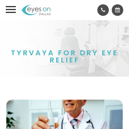
TYRVAYA FOR DRY EYE
RELIEF