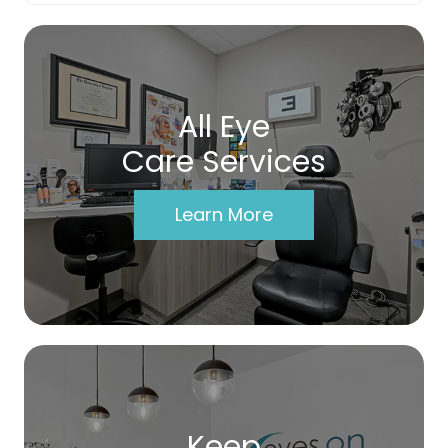
All Eye
Care Services
Learn More
Keep