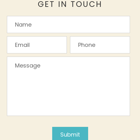
GET IN TOUCH