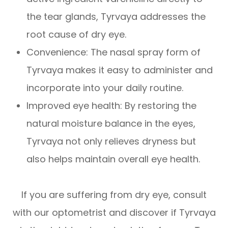
the tear glands, Tyrvaya addresses the
root cause of dry eye.
Convenience: The nasal spray form of
Tyrvaya makes it easy to administer and
incorporate into your daily routine.
Improved eye health: By restoring the
natural moisture balance in the eyes,
Tyrvaya not only relieves dryness but
also helps maintain overall eye health.
If you are suffering from dry eye, consult
with our optometrist and discover if Tyrvaya