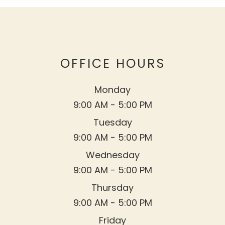
OFFICE HOURS
Monday
9:00 AM - 5:00 PM
Tuesday
9:00 AM - 5:00 PM
Wednesday
9:00 AM - 5:00 PM
Thursday
9:00 AM - 5:00 PM
Friday