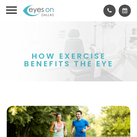
HOW EXERCISE
BENEFITS THE EYE