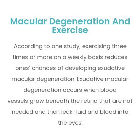
Macular Degeneration And
Exercise
According to one study, exercising three
times or more on a weekly basis reduces
ones’ chances of developing exudative
macular degeneration. Exudative macular
degeneration occurs when blood
vessels grow beneath the retina that are not
needed and then leak fluid and blood into
the eyes.