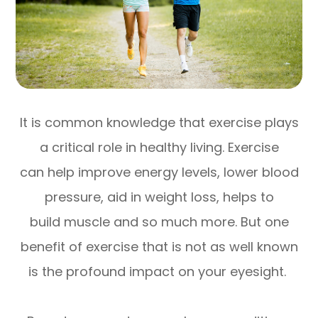
It is common knowledge that exercise plays
a critical role in healthy living. Exercise
can help improve energy levels, lower blood
pressure, aid in weight loss, helps to
build muscle and so much more. But one
benefit of exercise that is not as well known
is the profound impact on your eyesight.