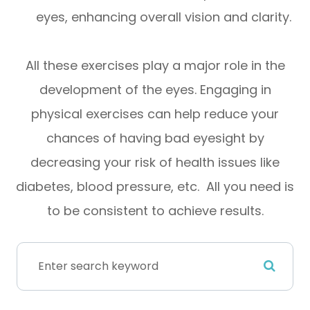
eyes, enhancing overall vision and clarity.
All these exercises play a major role in the
development of the eyes. Engaging in
physical exercises can help reduce your
chances of having bad eyesight by
decreasing your risk of health issues like
diabetes, blood pressure, etc. All you need is
to be consistent to achieve results.