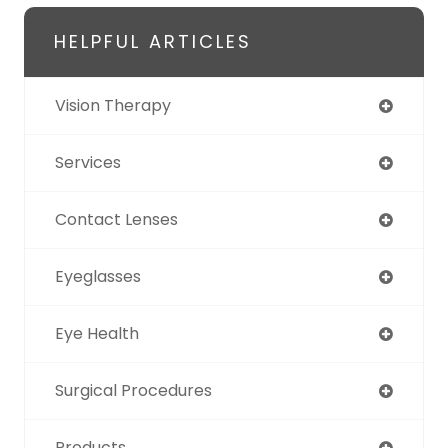
HELPFUL ARTICLES
Vision Therapy
Services
Contact Lenses
Eyeglasses
Eye Health
Surgical Procedures
Products