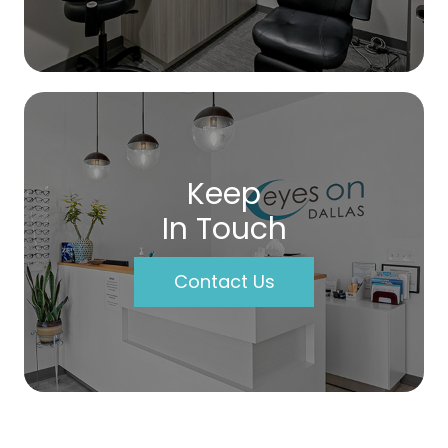
Keep
In Touch
Contact Us