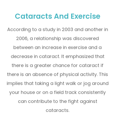
Cataracts And Exercise
According to a study in 2003 and another in
2006, a relationship was discovered
between an increase in exercise and a
decrease in cataract. It emphasized that
there is a greater chance for cataract if
there is an absence of physical activity. This
implies that taking a light walk or jog around
your house or on a field track consistently
can contribute to the fight against
cataracts.