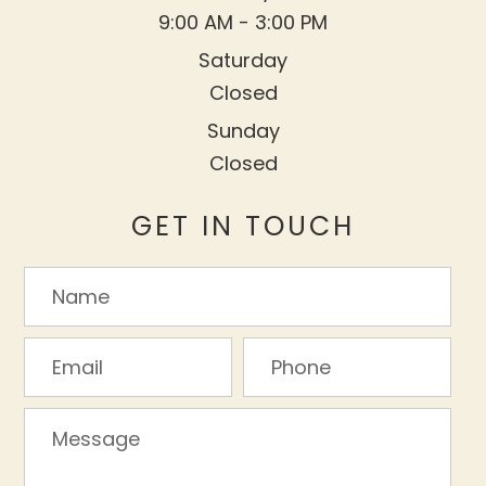
9:00 AM - 3:00 PM
Saturday
Closed
Sunday
Closed
GET IN TOUCH