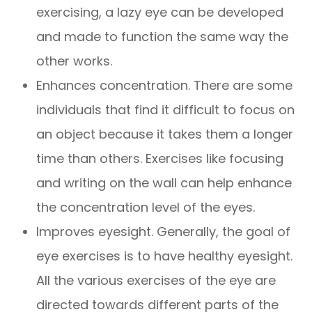
exercising, a lazy eye can be developed
and made to function the same way the
other works.
Enhances concentration. There are some
individuals that find it difficult to focus on
an object because it takes them a longer
time than others. Exercises like focusing
and writing on the wall can help enhance
the concentration level of the eyes.
Improves eyesight. Generally, the goal of
eye exercises is to have healthy eyesight.
All the various exercises of the eye are
directed towards different parts of the