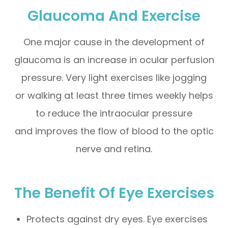
Glaucoma And Exercise
One major cause in the development of
glaucoma is an increase in ocular perfusion
pressure. Very light exercises like jogging
or walking at least three times weekly helps
to reduce the intraocular pressure
and improves the flow of blood to the optic
nerve and retina.
The Benefit Of Eye Exercises
Protects against dry eyes. Eye exercises