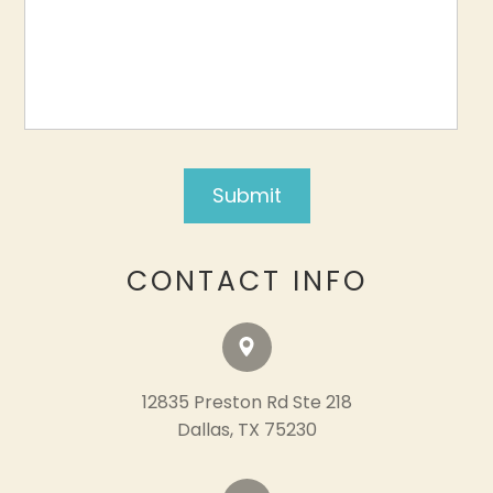
CONTACT INFO
12835 Preston Rd Ste 218
​​​​​​​Dallas, TX 75230