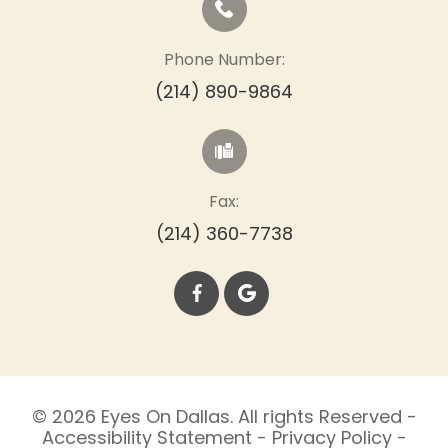
Phone Number:
(214) 890-9864
Fax:
(214) 360-7738
© 2026 Eyes On Dallas. All rights Reserved -
Accessibility Statement
-
Privacy Policy
-