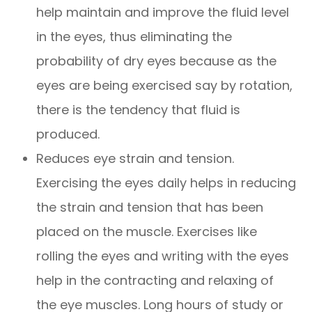
help maintain and improve the fluid level
in the eyes, thus eliminating the
probability of dry eyes because as the
eyes are being exercised say by rotation,
there is the tendency that fluid is
produced.
Reduces eye strain and tension.
Exercising the eyes daily helps in reducing
the strain and tension that has been
placed on the muscle. Exercises like
rolling the eyes and writing with the eyes
help in the contracting and relaxing of
the eye muscles. Long hours of study or