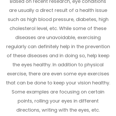
Based on recent research, eye conditions
are usually a direct result of a health issue
such as high blood pressure, diabetes, high
cholesterol level, etc. While some of these
diseases are unavoidable, exercising
regularly can definitely help in the prevention
of these diseases and in doing so, help keep
the eyes healthy. In addition to physical
exercise, there are even some eye exercises
that can be done to keep your vision healthy.
Some examples are focusing on certain
points, rolling your eyes in different
directions, writing with the eyes, etc.