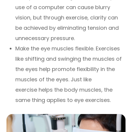
use of a computer can cause blurry
vision, but through exercise, clarity can
be achieved by eliminating tension and
unnecessary pressure.
Make the eye muscles flexible. Exercises
like shifting and swinging the muscles of
the eyes help promote flexibility in the
muscles of the eyes. Just like
exercise helps the body muscles, the
same thing applies to eye exercises.