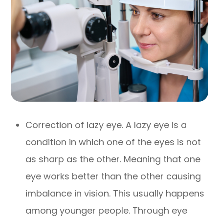
Correction of lazy eye. A lazy eye is a
condition in which one of the eyes is not
as sharp as the other. Meaning that one
eye works better than the other causing
imbalance in vision. This usually happens
among younger people. Through eye