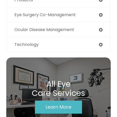
Eye Surgery Co-Management
Ocular Disease Management
Technology
All Eye
Care Services
Learn More