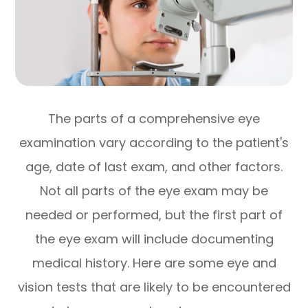
The parts of a comprehensive eye
examination vary according to the patient's
age, date of last exam, and other factors.
Not all parts of the eye exam may be
needed or performed, but the first part of
the eye exam will include documenting
medical history. Here are some eye and
vision tests that are likely to be encountered