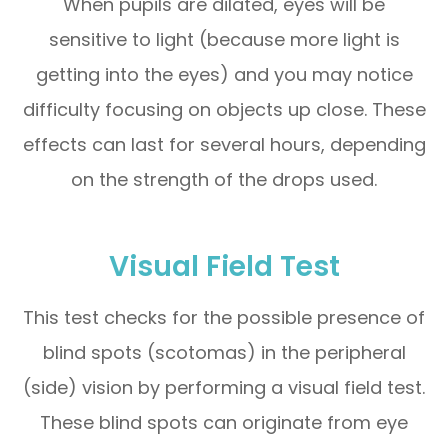
When pupils are dilated, eyes will be
sensitive to light (because more light is
getting into the eyes) and you may notice
difficulty focusing on objects up close. These
effects can last for several hours, depending
on the strength of the drops used.
Visual Field Test
This test checks for the possible presence of
blind spots (scotomas) in the peripheral
(side) vision by performing a visual field test.
These blind spots can originate from eye