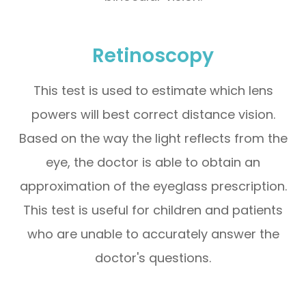
Retinoscopy
This test is used to estimate which lens
powers will best correct distance vision.
Based on the way the light reflects from the
eye, the doctor is able to obtain an
approximation of the eyeglass prescription.
This test is useful for children and patients
who are unable to accurately answer the
doctor's questions.