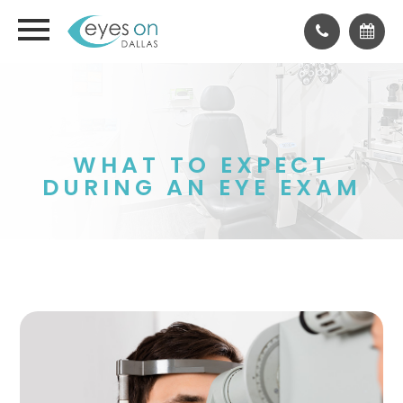
WHAT TO EXPECT
DURING AN EYE EXAM