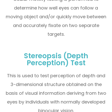
determine how well eyes can follow a
moving object and/or quickly move between
and accurately fixate on two separate
targets.
Stereopsis (Depth
Perception) Test
This is used to test perception of depth and
3-dimensional structure obtained on the
basis of visual information deriving from two
eyes by individuals with normally developed
binocular vision.