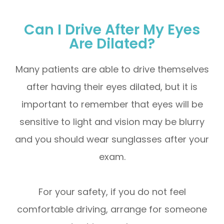
Can I Drive After My Eyes
Are Dilated?
Many patients are able to drive themselves
after having their eyes dilated, but it is
important to remember that eyes will be
sensitive to light and vision may be blurry
and you should wear sunglasses after your
exam.
For your safety, if you do not feel
comfortable driving, arrange for someone