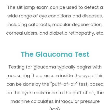
The slit lamp exam can be used to detect a
wide range of eye conditions and diseases,
including cataracts, macular degeneration,
corneal ulcers, and diabetic retinopathy, etc.
The Glaucoma Test
Testing for glaucoma typically begins with
measuring the pressure inside the eyes. This
can be done by the "puff-of-air" test, based
on the eye's resistance to the puff of air, the
machine calculates intraocular pressure
(IOP).