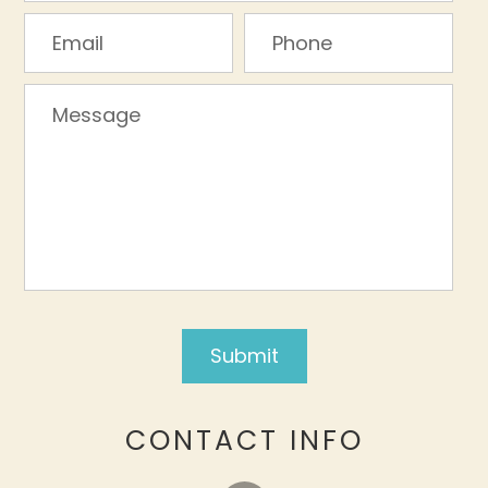
CONTACT INFO