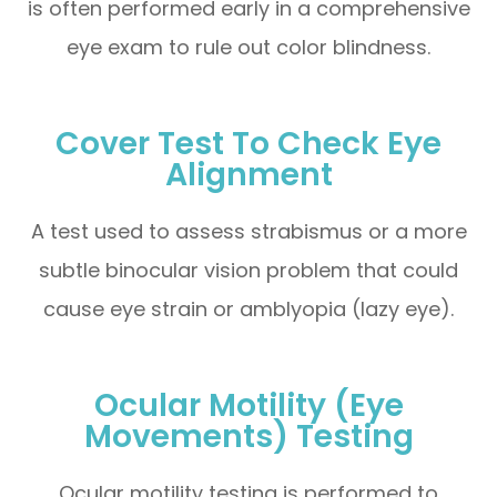
is often performed early in a comprehensive
eye exam to rule out color blindness.
Cover Test To Check Eye
Alignment
A test used to assess strabismus or a more
subtle binocular vision problem that could
cause eye strain or amblyopia (lazy eye).
Ocular Motility (Eye
Movements) Testing
Ocular motility testing is performed to