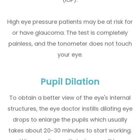
High eye pressure patients may be at risk for
or have glaucoma. The test is completely
painless, and the tonometer does not touch
your eye.
Pupil Dilation
To obtain a better view of the eye's internal
structures, the eye doctor instills dilating eye
drops to enlarge the pupils which usually
takes about 20-30 minutes to start working.