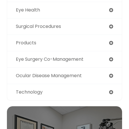
Eye Health
Surgical Procedures
Products
Eye Surgery Co-Management
Ocular Disease Management
Technology