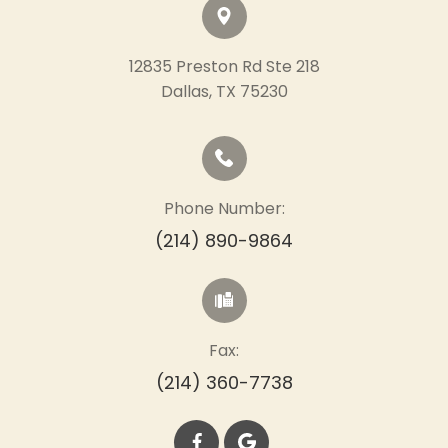
12835 Preston Rd Ste 218
​​​​​​​Dallas, TX 75230
Phone Number:
(214) 890-9864
Fax:
(214) 360-7738