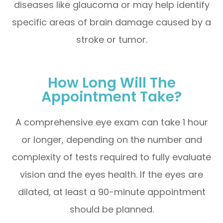
diseases like glaucoma or may help identify
specific areas of brain damage caused by a
stroke or tumor.
How Long Will The
Appointment Take?
A comprehensive eye exam can take 1 hour
or longer, depending on the number and
complexity of tests required to fully evaluate
vision and the eyes health. If the eyes are
dilated, at least a 90-minute appointment
should be planned.