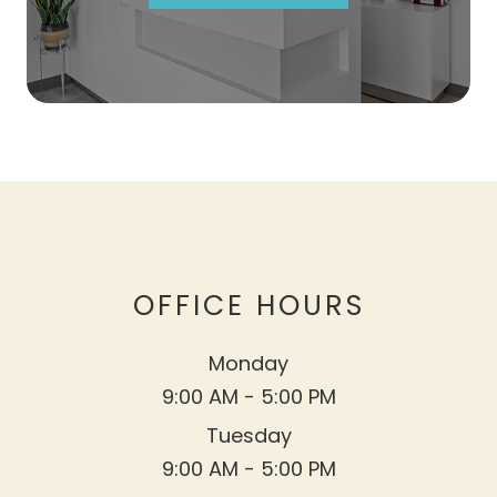
OFFICE HOURS
Monday
9:00 AM - 5:00 PM
Tuesday
9:00 AM - 5:00 PM