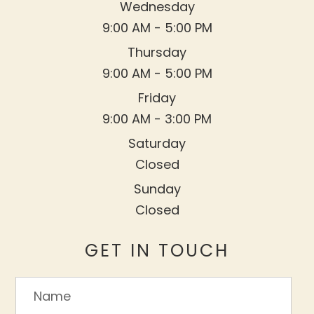
Wednesday
9:00 AM - 5:00 PM
Thursday
9:00 AM - 5:00 PM
Friday
9:00 AM - 3:00 PM
Saturday
Closed
Sunday
Closed
GET IN TOUCH