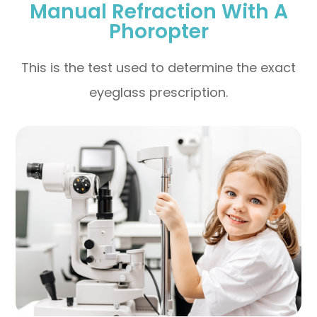
Manual Refraction With A
Phoropter
This is the test used to determine the exact
eyeglass prescription.