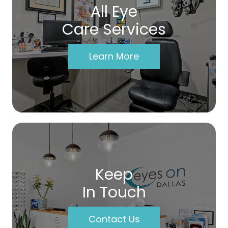
All Eye
Care Services
Learn More
Keep
In Touch
Contact Us