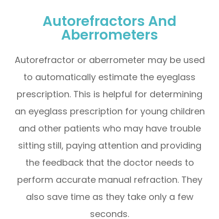
Autorefractors And
Aberrometers
Autorefractor or aberrometer may be used
to automatically estimate the eyeglass
prescription. This is helpful for determining
an eyeglass prescription for young children
and other patients who may have trouble
sitting still, paying attention and providing
the feedback that the doctor needs to
perform accurate manual refraction. They
also save time as they take only a few
seconds.