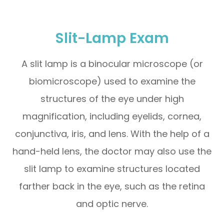
Slit-Lamp Exam
A slit lamp is a binocular microscope (or
biomicroscope) used to examine the
structures of the eye under high
magnification, including eyelids, cornea,
conjunctiva, iris, and lens. With the help of a
hand-held lens, the doctor may also use the
slit lamp to examine structures located
farther back in the eye, such as the retina
and optic nerve.