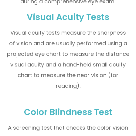
during a comprehensive eye exam:
Visual Acuity Tests
Visual acuity tests measure the sharpness
of vision and are usually performed using a
projected eye chart to measure the distance
visual acuity and a hand-held small acuity
chart to measure the near vision (for
reading).
Color Blindness Test
A screening test that checks the color vision