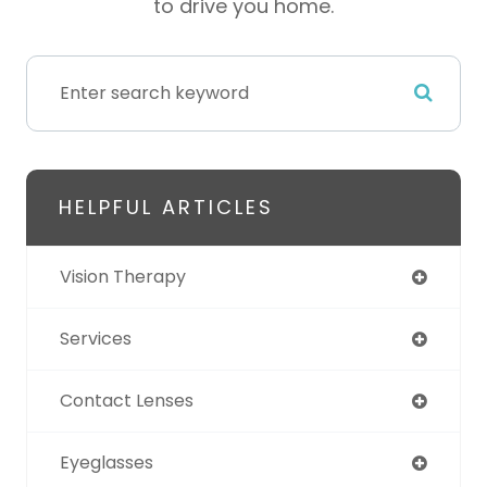
to drive you home.
HELPFUL ARTICLES
Vision Therapy
Services
Contact Lenses
Eyeglasses