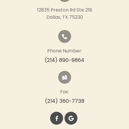
12835 Preston Rd Ste 218
​​​​​​​Dallas, TX 75230
Phone Number:
(214) 890-9864
Fax:
(214) 360-7738