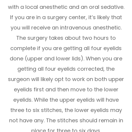
with a local anesthetic and an oral sedative.
If you are in a surgery center, it’s likely that
you will receive an intravenous anesthetic.
The surgery takes about two hours to
complete if you are getting all four eyelids
done (upper and lower lids). When you are
getting all four eyelids corrected, the
surgeon will likely opt to work on both upper
eyelids first and then move to the lower
eyelids. While the upper eyelids will have
three to six stitches, the lower eyelids may
not have any. The stitches should remain in
place for three to six days.