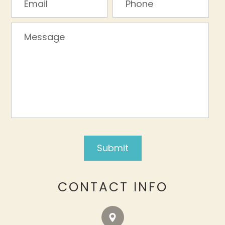
CONTACT INFO