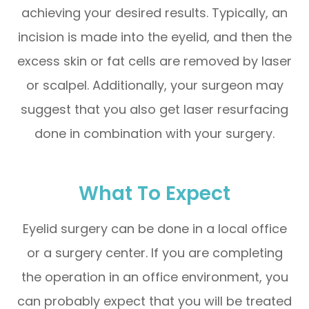
achieving your desired results. Typically, an
incision is made into the eyelid, and then the
excess skin or fat cells are removed by laser
or scalpel. Additionally, your surgeon may
suggest that you also get laser resurfacing
done in combination with your surgery.
What To Expect
Eyelid surgery can be done in a local office
or a surgery center. If you are completing
the operation in an office environment, you
can probably expect that you will be treated