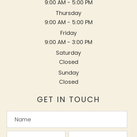
9:00 AM - 5:00 PM
Thursday
9:00 AM - 5:00 PM
Friday
9:00 AM - 3:00 PM
Saturday
Closed
Sunday
Closed
GET IN TOUCH