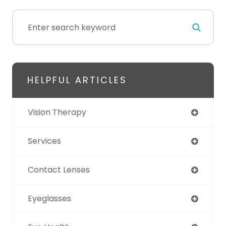
HELPFUL ARTICLES
Vision Therapy
Services
Contact Lenses
Eyeglasses