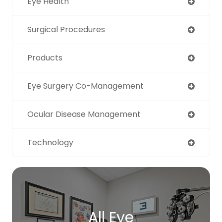
Eye Health
Surgical Procedures
Products
Eye Surgery Co-Management
Ocular Disease Management
Technology
All Eye