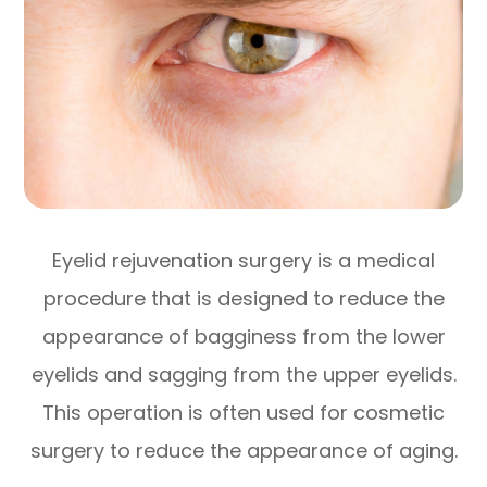
Eyelid rejuvenation surgery is a medical
procedure that is designed to reduce the
appearance of bagginess from the lower
eyelids and sagging from the upper eyelids.
This operation is often used for cosmetic
surgery to reduce the appearance of aging.