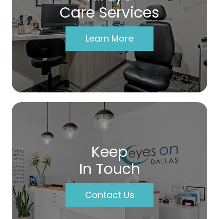
Care Services
Learn More
Keep
In Touch
Contact Us