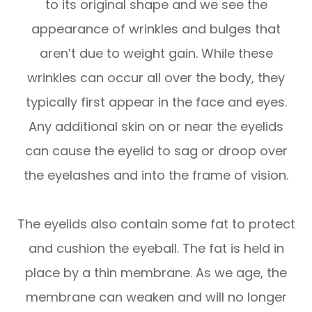
to its original shape and we see the
appearance of wrinkles and bulges that
aren’t due to weight gain. While these
wrinkles can occur all over the body, they
typically first appear in the face and eyes.
Any additional skin on or near the eyelids
can cause the eyelid to sag or droop over
the eyelashes and into the frame of vision.
The eyelids also contain some fat to protect
and cushion the eyeball. The fat is held in
place by a thin membrane. As we age, the
membrane can weaken and will no longer