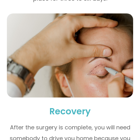
Recovery
After the surgery is complete, you will need
somebody to drive you home because you