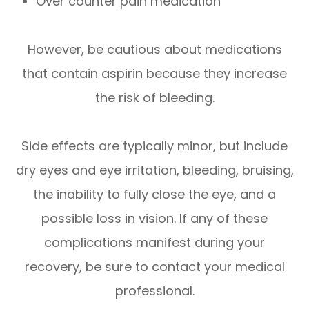
Over counter pain medication
However, be cautious about medications
that contain aspirin because they increase
the risk of bleeding.
Side effects are typically minor, but include
dry eyes and eye irritation, bleeding, bruising,
the inability to fully close the eye, and a
possible loss in vision. If any of these
complications manifest during your
recovery, be sure to contact your medical
professional.