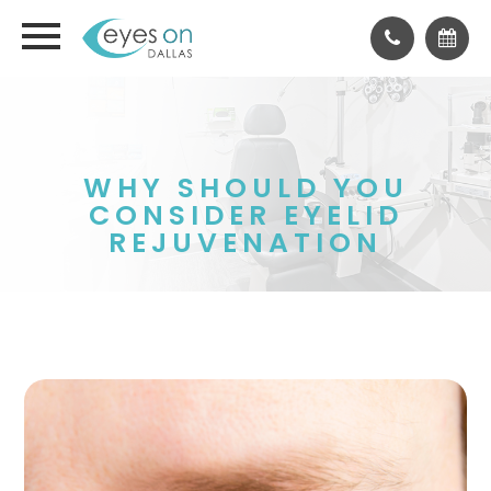
WHY SHOULD YOU
CONSIDER EYELID
REJUVENATION