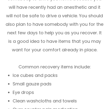
will have recently had an anesthetic and it
will not be safe to drive a vehicle. You should
also plan to have somebody with you for the
next few days to help you as you recover. It
is a good idea to have items that you may
want for your comfort already in place.
Common recovery items include:
Ice cubes and packs
Small gauze pads
Eye drops
Clean washcloths and towels