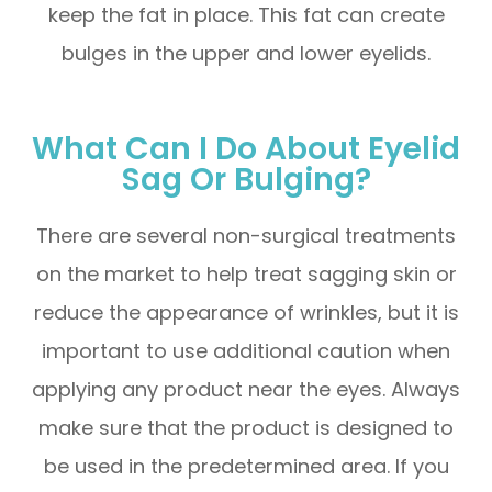
keep the fat in place. This fat can create
bulges in the upper and lower eyelids.
What Can I Do About Eyelid
Sag Or Bulging?
There are several non-surgical treatments
on the market to help treat sagging skin or
reduce the appearance of wrinkles, but it is
important to use additional caution when
applying any product near the eyes. Always
make sure that the product is designed to
be used in the predetermined area. If you