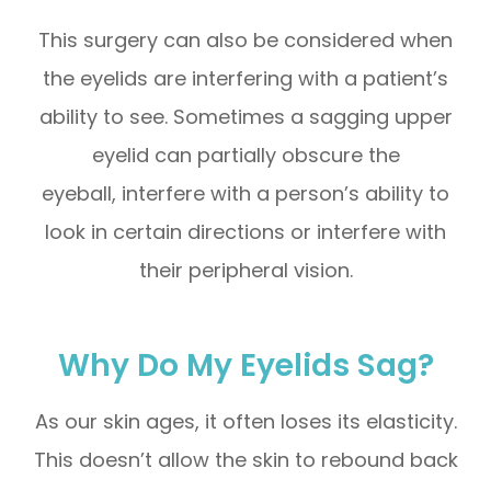
This surgery can also be considered when
the eyelids are interfering with a patient’s
ability to see. Sometimes a sagging upper
eyelid can partially obscure the
eyeball, interfere with a person’s ability to
look in certain directions or interfere with
their peripheral vision.
Why Do My Eyelids Sag?
As our skin ages, it often loses its elasticity.
This doesn’t allow the skin to rebound back