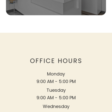
OFFICE HOURS
Monday
9:00 AM - 5:00 PM
Tuesday
9:00 AM - 5:00 PM
Wednesday