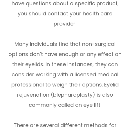
have questions about a specific product,
you should contact your health care
provider.
Many individuals find that non-surgical
options don’t have enough or any effect on
their eyelids. In these instances, they can
consider working with a licensed medical
professional to weigh their options. Eyelid
rejuvenation (blepharoplasty) is also
commonly called an eye lift.
There are several different methods for