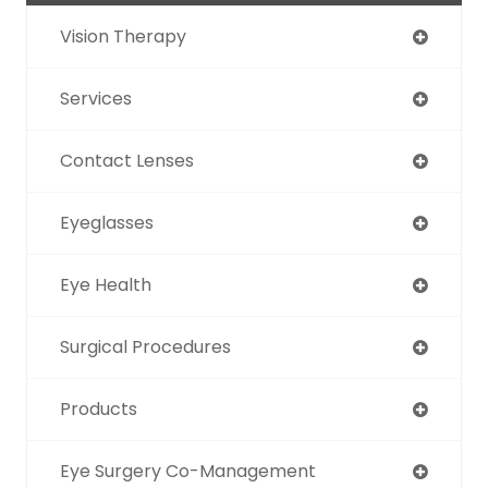
Vision Therapy
Services
Contact Lenses
Eyeglasses
Eye Health
Surgical Procedures
Products
Eye Surgery Co-Management