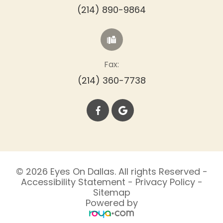
(214) 890-9864
Fax:
(214) 360-7738
© 2026 Eyes On Dallas. All rights Reserved -
Accessibility Statement
-
Privacy Policy
-
Sitemap
Powered by