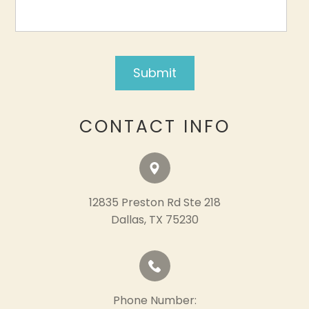
CONTACT INFO
12835 Preston Rd Ste 218
​​​​​​​Dallas, TX 75230
Phone Number: