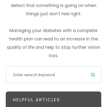
detect that something is going on when
things just don’t feel right.
Managing your diabetes with a complete
health plan can lead to an increase in the
quality of life and help to stop further vision
loss.
HELPFUL ARTICLES