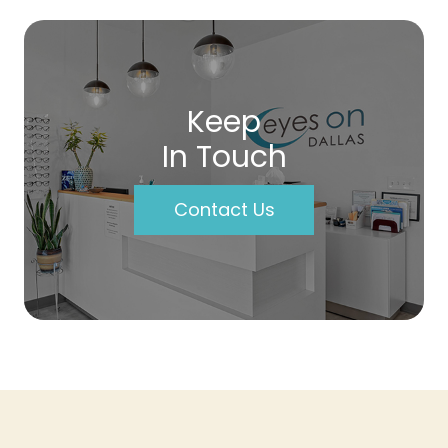
Keep
In Touch
Contact Us