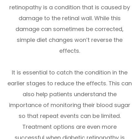
retinopathy is a condition that is caused by
damage to the retinal wall. While this
damage can sometimes be corrected,
simple diet changes won’t reverse the
effects.
It is essential to catch the condition in the
earlier stages to reduce the effects. This can
also help patients understand the
importance of monitoring their blood sugar
so that repeat events can be limited.
Treatment options are even more
successful when diabetic retinopathy is