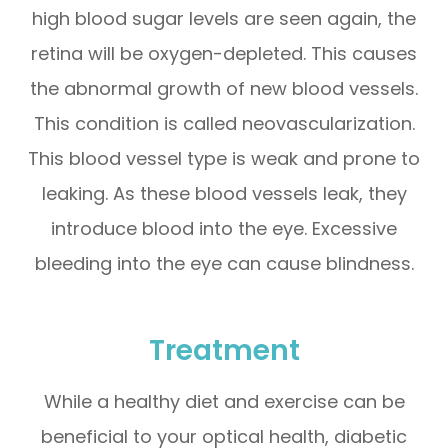
high blood sugar levels are seen again, the
retina will be oxygen-depleted. This causes
the abnormal growth of new blood vessels.
This condition is called neovascularization.
This blood vessel type is weak and prone to
leaking. As these blood vessels leak, they
introduce blood into the eye. Excessive
bleeding into the eye can cause blindness.
Treatment
While a healthy diet and exercise can be
beneficial to your optical health, diabetic