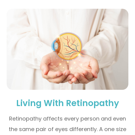
Living With Retinopathy
Retinopathy affects every person and even
the same pair of eyes differently. A one size