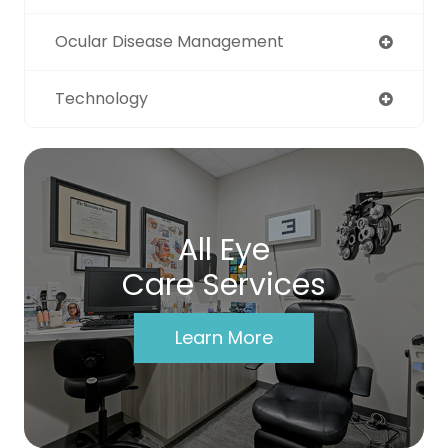
Ocular Disease Management
Technology
All Eye
Care Services
Learn More