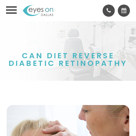
CAN DIET REVERSE
DIABETIC RETINOPATHY