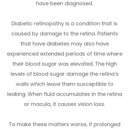
have been diagnosed.
Diabetic retinopathy is a condition that is
caused by damage to the retina. Patients
that have diabetes may also have
experienced extended periods of time where
their blood sugar was elevated. The high
levels of blood sugar damage the retina’s
walls which leave them susceptible to
leaking. When fluid accumulates in the retina
or macula, it causes vision loss.
To make these matters worse, if prolonged