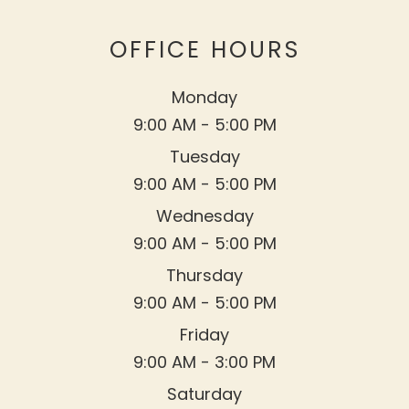
OFFICE HOURS
Monday
9:00 AM - 5:00 PM
Tuesday
9:00 AM - 5:00 PM
Wednesday
9:00 AM - 5:00 PM
Thursday
9:00 AM - 5:00 PM
Friday
9:00 AM - 3:00 PM
Saturday