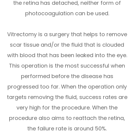
the retina has detached, neither form of
photocoagulation can be used.
Vitrectomy is a surgery that helps to remove
scar tissue and/or the fluid that is clouded
with blood that has been leaked into the eye.
This operation is the most successful when
performed before the disease has
progressed too far. When the operation only
targets removing the fluid, success rates are
very high for the procedure. When the
procedure also aims to reattach the retina,
the failure rate is around 50%.