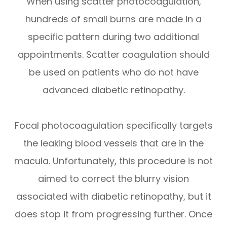
When using scatter photocoagulation,
hundreds of small burns are made in a
specific pattern during two additional
appointments. Scatter coagulation should
be used on patients who do not have
advanced diabetic retinopathy.
Focal photocoagulation specifically targets
the leaking blood vessels that are in the
macula. Unfortunately, this procedure is not
aimed to correct the blurry vision
associated with diabetic retinopathy, but it
does stop it from progressing further. Once