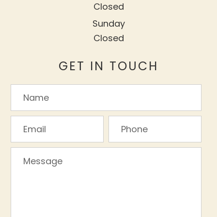
Closed
Sunday
Closed
GET IN TOUCH