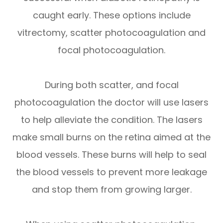
caught early. These options include
vitrectomy, scatter photocoagulation and
focal photocoagulation.
During both scatter, and focal
photocoagulation the doctor will use lasers
to help alleviate the condition. The lasers
make small burns on the retina aimed at the
blood vessels. These burns will help to seal
the blood vessels to prevent more leakage
and stop them from growing larger.