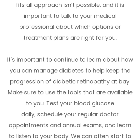
fits all approach isn’t possible, and it is
important to talk to your medical
professional about which options or
treatment plans are right for you.
It’s important to continue to learn about how
you can manage diabetes to help keep the
progression of diabetic retinopathy at bay.
Make sure to use the tools that are available
to you. Test your blood glucose
daily, schedule your regular doctor
appointments and annual exams, and learn
to listen to your body. We can often start to