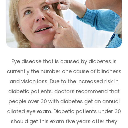
Eye disease that is caused by diabetes is
currently the number one cause of blindness
and vision loss. Due to the increased risk in
diabetic patients, doctors recommend that
people over 30 with diabetes get an annual
dilated eye exam. Diabetic patients under 30
should get this exam five years after they