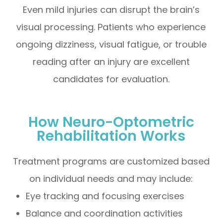
Even mild injuries can disrupt the brain’s
visual processing. Patients who experience
ongoing dizziness, visual fatigue, or trouble
reading after an injury are excellent
candidates for evaluation.
How Neuro-Optometric
Rehabilitation Works
Treatment programs are customized based
on individual needs and may include:
Eye tracking and focusing exercises
Balance and coordination activities