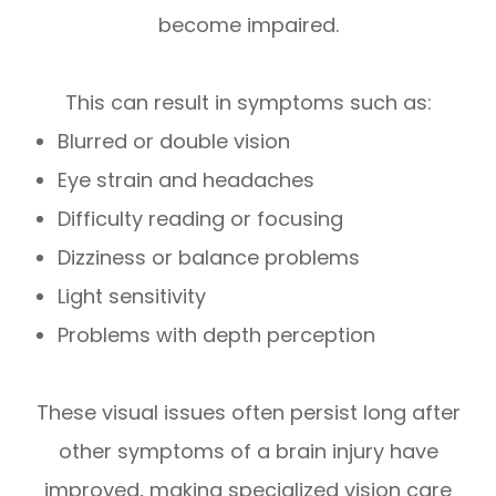
become impaired.
This can result in symptoms such as:
Blurred or double vision
Eye strain and headaches
Difficulty reading or focusing
Dizziness or balance problems
Light sensitivity
Problems with depth perception
These visual issues often persist long after
other symptoms of a brain injury have
improved, making specialized vision care