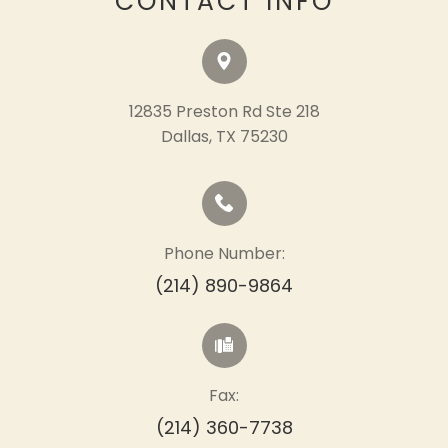
CONTACT INFO
12835 Preston Rd Ste 218
​​​​​​​Dallas, TX 75230
Phone Number:
(214) 890-9864
Fax:
(214) 360-7738