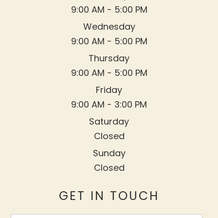
9:00 AM - 5:00 PM
Wednesday
9:00 AM - 5:00 PM
Thursday
9:00 AM - 5:00 PM
Friday
9:00 AM - 3:00 PM
Saturday
Closed
Sunday
Closed
GET IN TOUCH