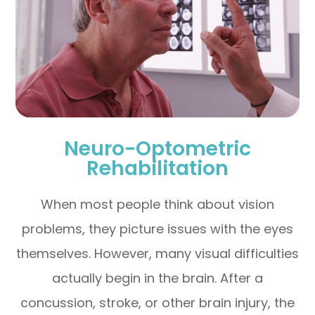
Neuro-Optometric
Rehabilitation
When most people think about vision
problems, they picture issues with the eyes
themselves. However, many visual difficulties
actually begin in the brain. After a
concussion, stroke, or other brain injury, the