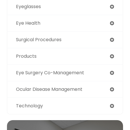
Eyeglasses
Eye Health
Surgical Procedures
Products
Eye Surgery Co-Management
Ocular Disease Management
Technology