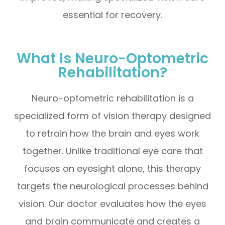
essential for recovery.
What Is Neuro-Optometric
Rehabilitation?
Neuro-optometric rehabilitation is a
specialized form of vision therapy designed
to retrain how the brain and eyes work
together. Unlike traditional eye care that
focuses on eyesight alone, this therapy
targets the neurological processes behind
vision. Our doctor evaluates how the eyes
and brain communicate and creates a