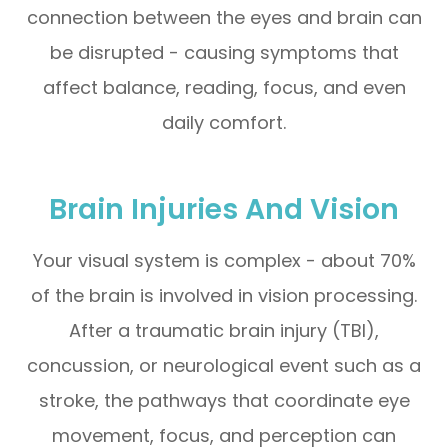
connection between the eyes and brain can
be disrupted - causing symptoms that
affect balance, reading, focus, and even
daily comfort.
Brain Injuries And Vision
Your visual system is complex - about 70%
of the brain is involved in vision processing.
After a traumatic brain injury (TBI),
concussion, or neurological event such as a
stroke, the pathways that coordinate eye
movement, focus, and perception can