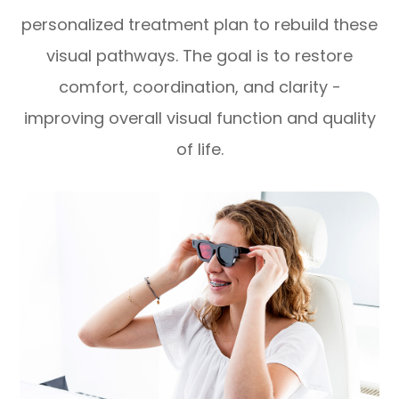
personalized treatment plan to rebuild these
visual pathways. The goal is to restore
comfort, coordination, and clarity -
improving overall visual function and quality
of life.