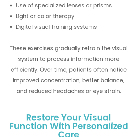
Use of specialized lenses or prisms
Light or color therapy
Digital visual training systems
These exercises gradually retrain the visual
system to process information more
efficiently. Over time, patients often notice
improved concentration, better balance,
and reduced headaches or eye strain.
Restore Your Visual
Function With Personalized
Care