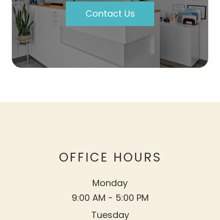
Contact Us
OFFICE HOURS
Monday
9:00 AM - 5:00 PM
Tuesday