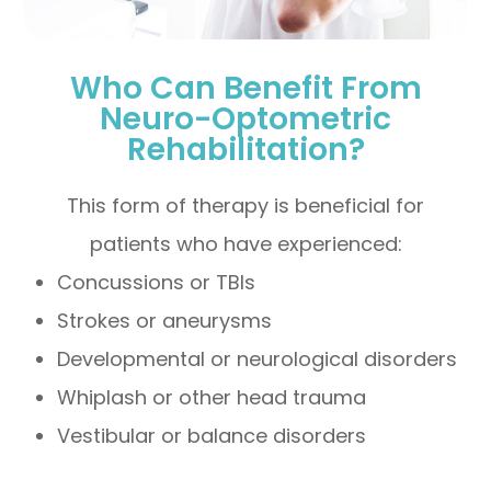
Who Can Benefit From
Neuro-Optometric
Rehabilitation?
This form of therapy is beneficial for
patients who have experienced:
Concussions or TBIs
Strokes or aneurysms
Developmental or neurological disorders
Whiplash or other head trauma
Vestibular or balance disorders