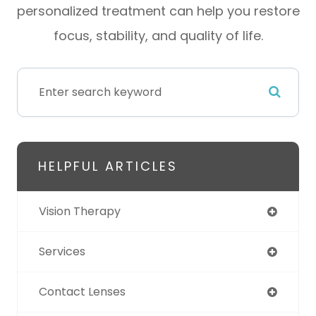
personalized treatment can help you restore
focus, stability, and quality of life.
HELPFUL ARTICLES
Vision Therapy
Services
Contact Lenses