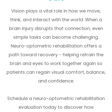
Vision plays a vital role in how we move,
think, and interact with the world. When a
brain injury disrupts that connection, even
simple tasks can become challenging.
Neuro-optometric rehabilitation offers a
path toward recovery - helping retrain the
brain and eyes to work together again so
patients can regain visual comfort, balance,
and confidence.
Schedule a neuro-optometric rehabilitation
evaluation today to discover how