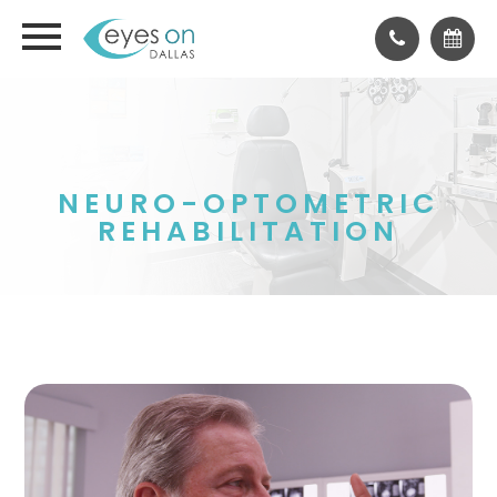
NEURO-OPTOMETRIC
REHABILITATION