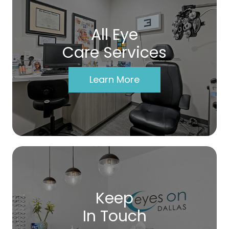
All Eye
Care Services
Learn More
Keep
In Touch