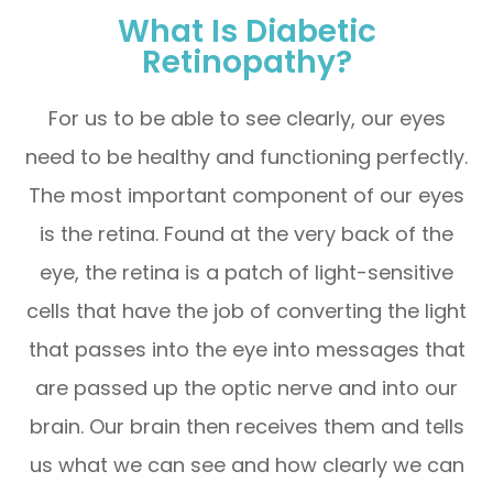
What Is Diabetic
Retinopathy?
For us to be able to see clearly, our eyes
need to be healthy and functioning perfectly.
The most important component of our eyes
is the retina. Found at the very back of the
eye, the retina is a patch of light-sensitive
cells that have the job of converting the light
that passes into the eye into messages that
are passed up the optic nerve and into our
brain. Our brain then receives them and tells
us what we can see and how clearly we can