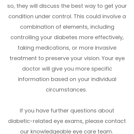
so, they will discuss the best way to get your
condition under control. This could involve a
combination of elements, including
controlling your diabetes more effectively,
taking medications, or more invasive
treatment to preserve your vision. Your eye
doctor will give you more specific
information based on your individual
circumstances.
If you have further questions about
diabetic-related eye exams, please contact
our knowledgeable eye care team.