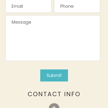
CONTACT INFO