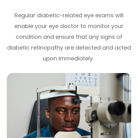
Regular diabetic-related eye exams will
enable your eye doctor to monitor your
condition and ensure that any signs of
diabetic retinopathy are detected and acted
upon immediately.