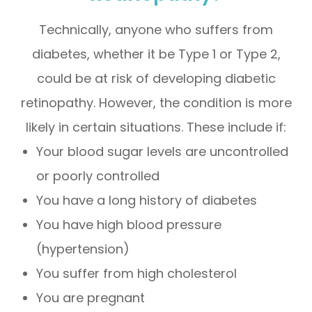
Technically, anyone who suffers from
diabetes, whether it be Type 1 or Type 2,
could be at risk of developing diabetic
retinopathy. However, the condition is more
likely in certain situations. These include if:
Your blood sugar levels are uncontrolled
or poorly controlled
You have a long history of diabetes
You have high blood pressure
(hypertension)
You suffer from high cholesterol
You are pregnant