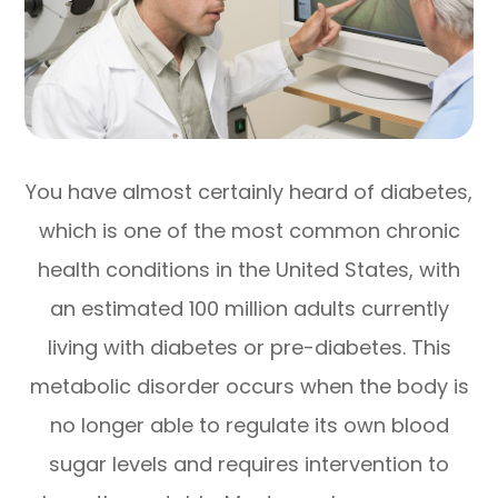
You have almost certainly heard of diabetes,
which is one of the most common chronic
health conditions in the United States, with
an estimated 100 million adults currently
living with diabetes or pre-diabetes. This
metabolic disorder occurs when the body is
no longer able to regulate its own blood
sugar levels and requires intervention to