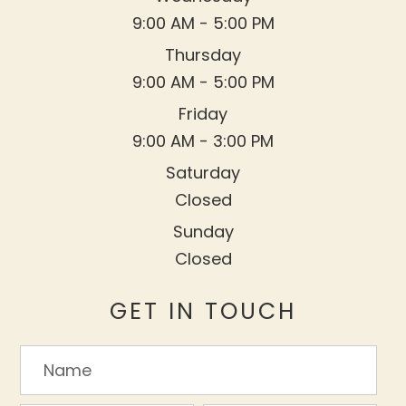
9:00 AM - 5:00 PM
Thursday
9:00 AM - 5:00 PM
Friday
9:00 AM - 3:00 PM
Saturday
Closed
Sunday
Closed
GET IN TOUCH