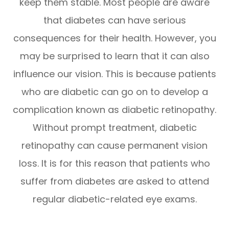
keep them stable. Most people are aware
that diabetes can have serious
consequences for their health. However, you
may be surprised to learn that it can also
influence our vision. This is because patients
who are diabetic can go on to develop a
complication known as diabetic retinopathy.
Without prompt treatment, diabetic
retinopathy can cause permanent vision
loss. It is for this reason that patients who
suffer from diabetes are asked to attend
regular diabetic-related eye exams.