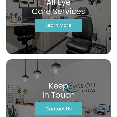
All Eye
Care Services
Learn More
Keep
In Touch
Contact Us