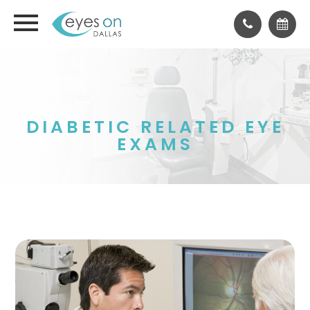
DIABETIC RELATED EYE
EXAMS