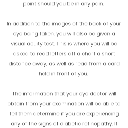
point should you be in any pain.
In addition to the images of the back of your
eye being taken, you will also be given a
visual acuity test. This is where you will be
asked to read letters off a chart a short
distance away, as well as read from a card
held in front of you.
The information that your eye doctor will
obtain from your examination will be able to
tell them determine if you are experiencing
any of the signs of diabetic retinopathy. If