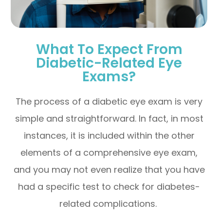
What To Expect From
Diabetic-Related Eye
Exams?
The process of a diabetic eye exam is very
simple and straightforward. In fact, in most
instances, it is included within the other
elements of a comprehensive eye exam,
and you may not even realize that you have
had a specific test to check for diabetes-
related complications.