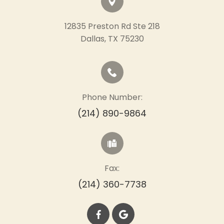
12835 Preston Rd Ste 218
​​​​​​​Dallas, TX 75230
Phone Number:
(214) 890-9864
Fax:
(214) 360-7738