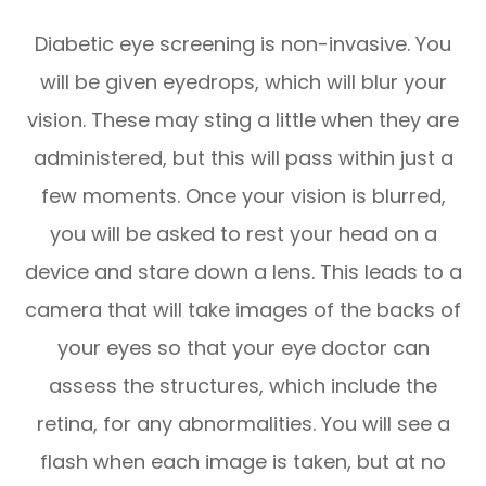
Diabetic eye screening is non-invasive. You
will be given eyedrops, which will blur your
vision. These may sting a little when they are
administered, but this will pass within just a
few moments. Once your vision is blurred,
you will be asked to rest your head on a
device and stare down a lens. This leads to a
camera that will take images of the backs of
your eyes so that your eye doctor can
assess the structures, which include the
retina, for any abnormalities. You will see a
flash when each image is taken, but at no