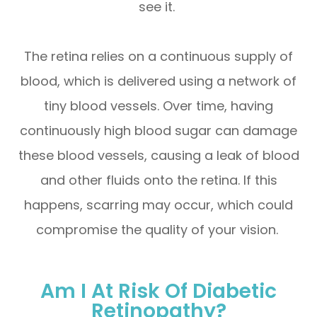
see it.
The retina relies on a continuous supply of
blood, which is delivered using a network of
tiny blood vessels. Over time, having
continuously high blood sugar can damage
these blood vessels, causing a leak of blood
and other fluids onto the retina. If this
happens, scarring may occur, which could
compromise the quality of your vision.
Am I At Risk Of Diabetic
Retinopathy?