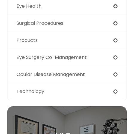
Eye Health
Surgical Procedures
Products
Eye Surgery Co-Management
Ocular Disease Management
Technology