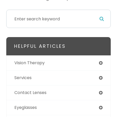
HELPFUL ARTICLES
Vision Therapy
Services
Contact Lenses
Eyeglasses