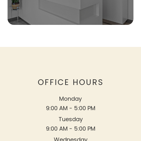
OFFICE HOURS
Monday
9:00 AM - 5:00 PM
Tuesday
9:00 AM - 5:00 PM
Wednesday