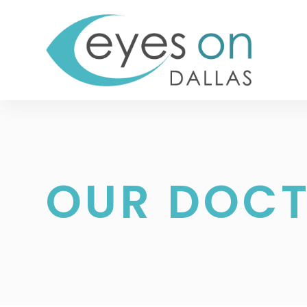
OUR DOC