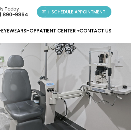
Us Today
SCHEDULE APPOINTMENT
) 890-9864
EYEWEAR
SHOP
PATIENT CENTER
CONTACT US