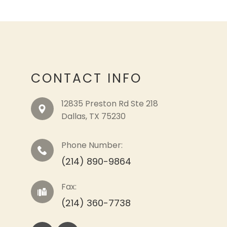
CONTACT INFO
12835 Preston Rd Ste 218
​​​​​​​Dallas, TX 75230
Phone Number:
(214) 890-9864
Fax:
(214) 360-7738