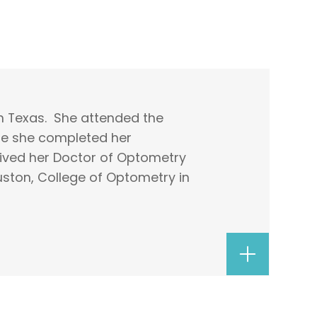
n Texas. She attended the
ere she completed her
ived her Doctor of Optometry
uston, College of Optometry in