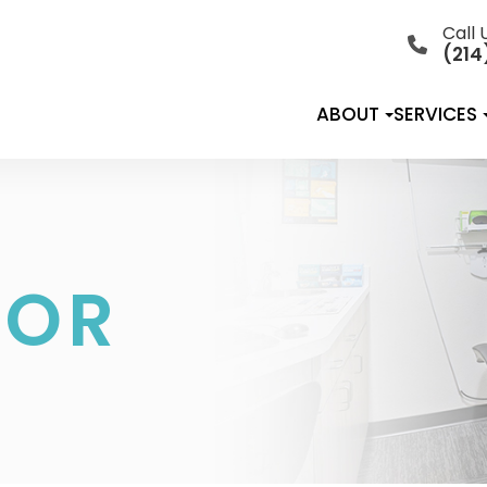
Call 
(214
ABOUT
SERVICES
TOR