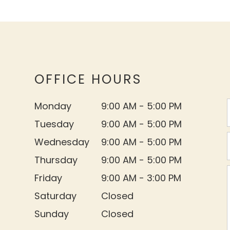
OFFICE HOURS
Monday
9:00 AM - 5:00 PM
Tuesday
9:00 AM - 5:00 PM
Wednesday
9:00 AM - 5:00 PM
Thursday
9:00 AM - 5:00 PM
Friday
9:00 AM - 3:00 PM
Saturday
Closed
Sunday
Closed