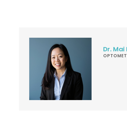
Dr. Mai
OPTOMET