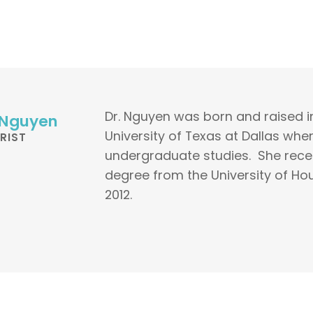
Dr. Nguyen was born and raised i
 Nguyen
University of Texas at Dallas wh
RIST
undergraduate studies. She rece
degree from the University of Ho
2012.