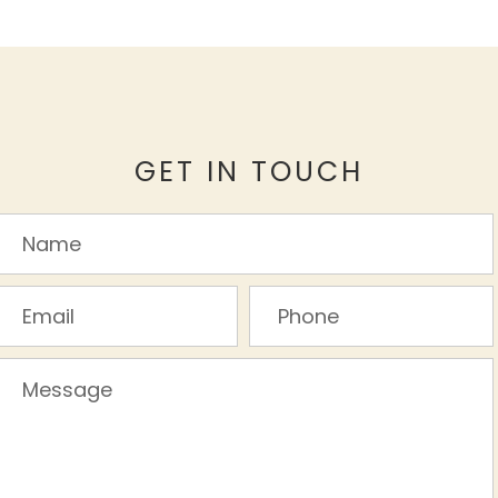
GET IN TOUCH